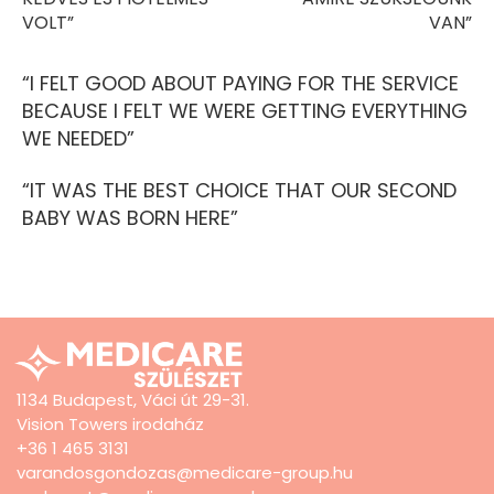
VOLT”
VAN”
“I FELT GOOD ABOUT PAYING FOR THE SERVICE
BECAUSE I FELT WE WERE GETTING EVERYTHING
WE NEEDED”
“IT WAS THE BEST CHOICE THAT OUR SECOND
BABY WAS BORN HERE”
1134 Budapest, Váci út 29-31.
Vision Towers irodaház
+36 1 465 3131
varandosgondozas@medicare-group.hu