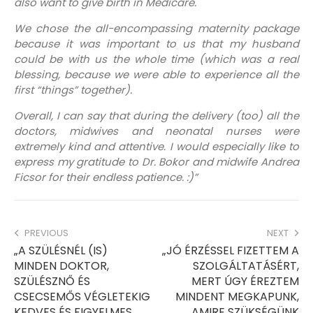
also want to give birth in Medicare.
We chose the all-encompassing maternity package
because it was important to us that my husband
could be with us the whole time (which was a real
blessing, because we were able to experience all the
first “things” together).
Overall, I can say that during the delivery (too) all the
doctors, midwives and neonatal nurses were
extremely kind and attentive. I would especially like to
express my gratitude to Dr. Bokor and midwife Andrea
Ficsor for their endless patience. :)”
PREVIOUS
NEXT
„A SZÜLÉSNÉL (IS)
„JÓ ÉRZÉSSEL FIZETTEM A
MINDEN DOKTOR,
SZOLGÁLTATÁSÉRT,
SZÜLÉSZNŐ ÉS
MERT ÚGY ÉREZTEM
CSECSEMŐS VÉGLETEKIG
MINDENT MEGKAPUNK,
KEDVES ÉS FIGYELMES
AMIRE SZÜKSÉGÜNK