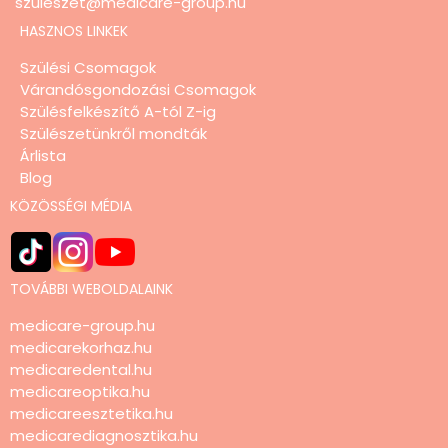
szuleszet@medicare-group.hu
HASZNOS LINKEK
Szülési Csomagok
Várandósgondozási Csomagok
Szülésfelkészítő A-tól Z-ig
Szülészetünkről mondták
Árlista
Blog
KÖZÖSSÉGI MÉDIA
TOVÁBBI WEBOLDALAINK
medicare-group.hu
medicarekorhaz.hu
medicaredental.hu
medicareoptika.hu
medicareesztetika.hu
medicarediagnosztika.hu