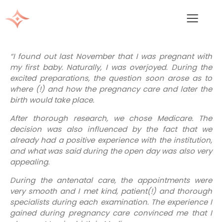
“I found out last November that I was pregnant with
my first baby. Naturally, I was overjoyed. During the
excited preparations, the question soon arose as to
where (!) and how the pregnancy care and later the
birth would take place.
After thorough research, we chose Medicare. The
decision was also influenced by the fact that we
already had a positive experience with the institution,
and what was said during the open day was also very
appealing.
During the antenatal care, the appointments were
very smooth and I met kind, patient(!) and thorough
specialists during each examination. The experience I
gained during pregnancy care convinced me that I