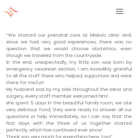
“We started our prenatal care at Miskolc clinic and,
since we had very good experiences, there was no
question that we would choose obstetrics, even
though we traveled from the countryside.
In the end, unexpectedly, my little son was born by
emergency cesarean section, I am incredibly grateful
to all the staff there who helped, supported and were
there for me/us!
My husband was by my side throughout the labor and
surgery, every staff member welcomed him!
We spent 5 days in the beautiful family room, we ate
very delicious food, they were ready to answer all our
questions or help immediately, so I can say that the
first days with the three of us together started
perfectly, which has continued ever since!
Thank you very much for everything here, too!”