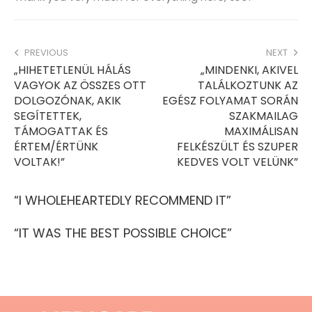
PREVIOUS
NEXT
„HIHETETLENÜL HÁLÁS
„MINDENKI, AKIVEL
VAGYOK AZ ÖSSZES OTT
TALÁLKOZTUNK AZ
DOLGOZÓNAK, AKIK
EGÉSZ FOLYAMAT SORÁN
SEGÍTETTEK,
SZAKMAILAG
TÁMOGATTAK ÉS
MAXIMÁLISAN
ÉRTEM/ÉRTÜNK
FELKÉSZÜLT ÉS SZUPER
VOLTAK!”
KEDVES VOLT VELÜNK”
“I WHOLEHEARTEDLY RECOMMEND IT”
“IT WAS THE BEST POSSIBLE CHOICE”