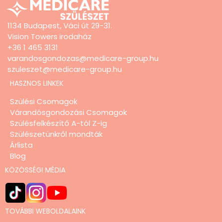
1134 Budapest, Váci út 29-31.
Vision Towers irodaház
+36 1 465 3131
varandosgondozas@medicare-group.hu
szuleszet@medicare-group.hu
HASZNOS LINKEK
Szülési Csomagok
Várandósgondozási Csomagok
Szülésfelkészítő A-tól Z-ig
Szülészetünkről mondták
Árlista
Blog
KÖZÖSSÉGI MÉDIA
TOVÁBBI WEBOLDALAINK