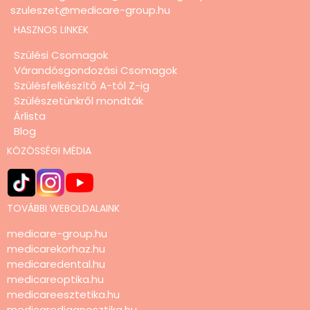
szuleszet@medicare-group.hu
HASZNOS LINKEK
Szülési Csomagok
Várandósgondozási Csomagok
Szülésfelkészítő A-tól Z-ig
Szülészetünkről mondták
Árlista
Blog
KÖZÖSSÉGI MÉDIA
TOVÁBBI WEBOLDALAINK
medicare-group.hu
medicarekorhaz.hu
medicaredental.hu
medicareoptika.hu
medicareesztetika.hu
medicarediagnosztika.hu