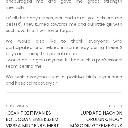
encouraged me and gave me great strength
mentally.
Of all the baby nurses, Nóri and Kata.. you girls are the
best! 🙂 they turned towards me and our little girl with
such love that I will never forget.
We would also like to thank everyone who
participated and helped in some way during these 2
days and during the prenatal care.
I would do it again anytime if I had such a professional
team behind me.
We wish everyone such a positive birth experience
and hospital recovery :)”
PREVIOUS
NEXT
„CSAK POZITÍVAN ÉS
„UPDATE: NAGYON
BOLDOGAN EMLÉKSZEM
ÖRÜLÜNK, HOGY
VISSZA MINDENRE, MERT
MÁSODIK GYERMEKÜNK