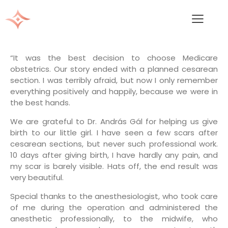
“It was the best decision to choose Medicare
obstetrics. Our story ended with a planned cesarean
section. I was terribly afraid, but now I only remember
everything positively and happily, because we were in
the best hands.
We are grateful to Dr. András Gál for helping us give
birth to our little girl. I have seen a few scars after
cesarean sections, but never such professional work.
10 days after giving birth, I have hardly any pain, and
my scar is barely visible. Hats off, the end result was
very beautiful.
Special thanks to the anesthesiologist, who took care
of me during the operation and administered the
anesthetic professionally, to the midwife, who