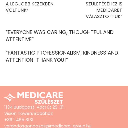
A LEGJOBB KEZEKBEN
SZÜLETÉSÉHEZ IS
VOLTUNK”
MEDICARET
VÁLASZTOTTUK”
“EVERYONE WAS CARING, THOUGHTFUL AND
ATTENTIVE”
“FANTASTIC PROFESSIONALISM, KINDNESS AND
ATTENTION! THANK YOU!”
1134 Budapest, Váci út 29-31.
Vision Towers irodaház
+36 1 465 3131
varandosgondozas@medicare-group.hu