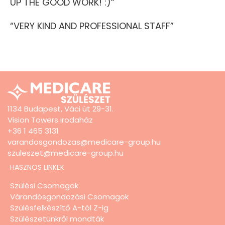
UP THE GOOD WORK! :)”
“VERY KIND AND PROFESSIONAL STAFF”
1134 Budapest, Váci út 29-31.
Vision Towers irodaház
+36 1 465 3131
varandosgondozas@medicare-group.hu
szuleszet@medicare-group.hu
HASZNOS LINKEK
Szülési Csomagok
Várandósgondozási Csomagok
Szülésfelkészítő A-tól Z-ig
Szülészetünkről mondták