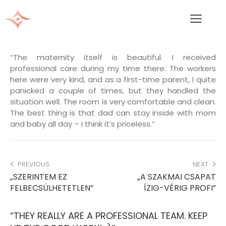
“The maternity itself is beautiful. I received
professional care during my time there. The workers
here were very kind, and as a first-time parent, I quite
panicked a couple of times, but they handled the
situation well. The room is very comfortable and clean.
The best thing is that dad can stay inside with mom
and baby all day – I think it’s priceless.”
PREVIOUS
NEXT
„SZERINTEM EZ
„A SZAKMAI CSAPAT
FELBECSÜLHETETLEN”
ÍZIG-VÉRIG PROFI”
“THEY REALLY ARE A PROFESSIONAL TEAM. KEEP