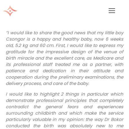
“I would like to share the good news that my little boy
Csongor is a happy and healthy baby, now 6 weeks
old, 5.2 kg and 60 cm. First, I would like to express my
gratitude for the impressive design of the venue of
birth miracle and the excellent care, as Medicare and
its professional staff treated me as a partner, with
patience and dedication in their attitude and
cooperation during the preliminary examinations, the
delivery process, and care of the baby.
I would like to highlight 2 things in particular which
demonstrate professional principles that completely
contradict the general fears and experiences
surrounding childbirth and which make the service
particularly valuable in my opinion: the way Dr Bokor
conducted the birth was absolutely new to me