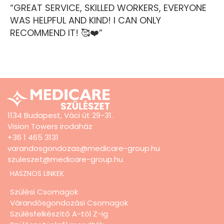
“GREAT SERVICE, SKILLED WORKERS, EVERYONE
WAS HELPFUL AND KIND! I CAN ONLY
RECOMMEND IT! 🥰❤️”
1134 Budapest, Váci út 29-31.
Vision Towers irodaház
+36 1 465 3131
varandosgondozas@medicare-group.hu
szuleszet@medicare-group.hu
HASZNOS LINKEK
Szülési Csomagok
Várandósgondozási Csomagok
Szülésfelkészítő A-tól Z-ig