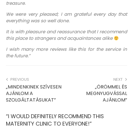
treasure.
We were very pleased; I am grateful every day that
everything was so well done.
It is with pleasure and reassurance that I recommend
this place to strangers and acquaintances alike
I wish many more reviews like this for the service in
the future.”
PREVIOUS
NEXT
„MINDENKINEK SZÍVESEN
„ÖRÖMMEL ÉS
AJÁNLOM A
MEGNYUGVÁSSAL
SZOLGÁLTATÁSUKAT”
AJÁNLOM”
“I WOULD DEFINITELY RECOMMEND THIS
MATERNITY CLINIC TO EVERYONE!”