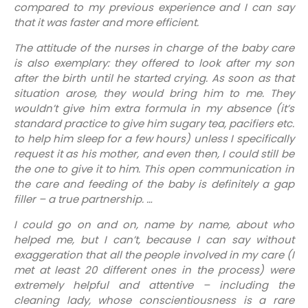
compared to my previous experience and I can say
that it was faster and more efficient.
The attitude of the nurses in charge of the baby care
is also exemplary: they offered to look after my son
after the birth until he started crying. As soon as that
situation arose, they would bring him to me. They
wouldn’t give him extra formula in my absence (it’s
standard practice to give him sugary tea, pacifiers etc.
to help him sleep for a few hours) unless I specifically
request it as his mother, and even then, I could still be
the one to give it to him. This open communication in
the care and feeding of the baby is definitely a gap
filler – a true partnership. …
I could go on and on, name by name, about who
helped me, but I can’t, because I can say without
exaggeration that all the people involved in my care (I
met at least 20 different ones in the process) were
extremely helpful and attentive – including the
cleaning lady, whose conscientiousness is a rare